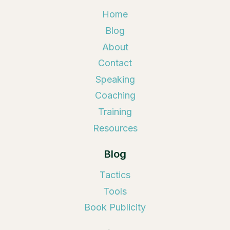
Home
Blog
About
Contact
Speaking
Coaching
Training
Resources
Blog
Tactics
Tools
Book Publicity