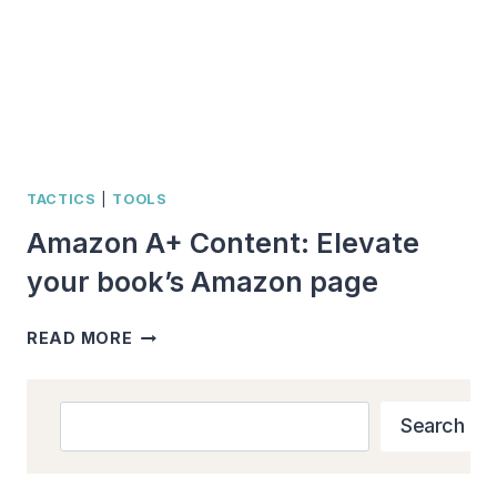
TACTICS
|
TOOLS
Amazon A+ Content: Elevate
your book’s Amazon page
AMAZON
READ MORE
A+
CONTENT:
ELEVATE
Search
Search
YOUR
BOOK’S
AMAZON