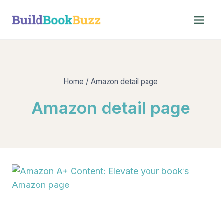
Skip
to
content
Home
/
Amazon detail page
Amazon detail page