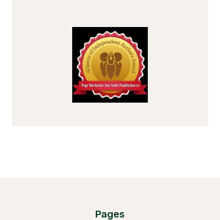
Pages