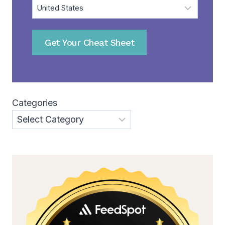
Get Your Cheat Sheet
Categories