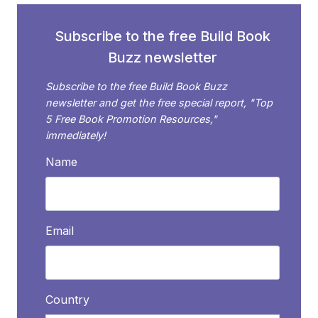
PAGE
Subscribe to the free Build Book
Buzz newsletter
Subscribe to the free Build Book Buzz
newsletter and get the free special report, "Top
5 Free Book Promotion Resources,"
immediately!
Name
Email
Country