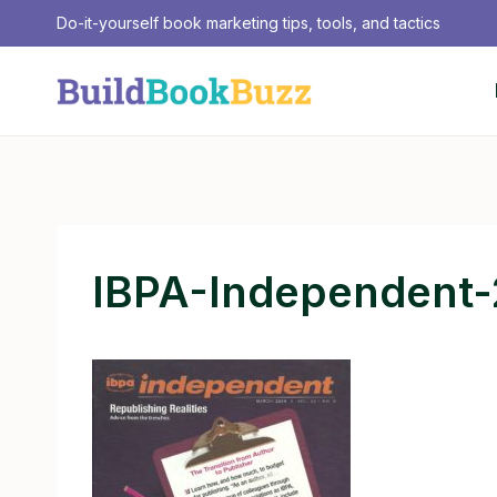
Skip
Do-it-yourself book marketing tips, tools, and tactics
to
content
IBPA-Independent