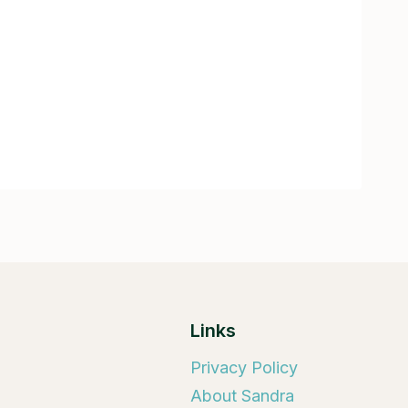
Links
Privacy Policy
About Sandra