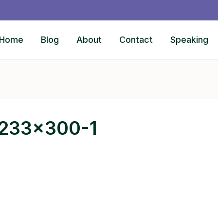
Home
Blog
About
Contact
Speaking
-233×300-1