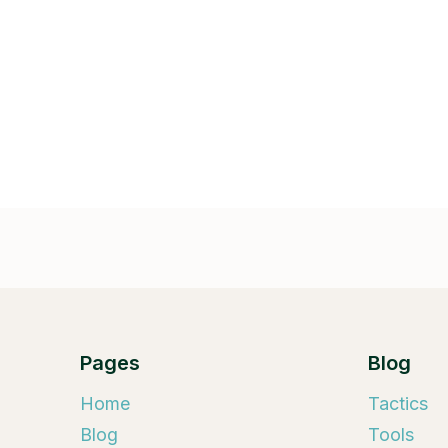
Pages
Blog
Home
Tactics
Blog
Tools