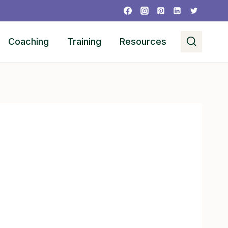
Coaching
Training
Resources