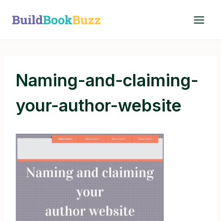
Skip
to
content
Naming-and-claiming-
your-author-website