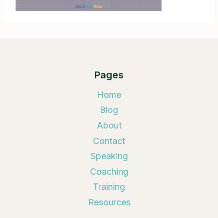
Pages
Home
Blog
About
Contact
Speaking
Coaching
Training
Resources