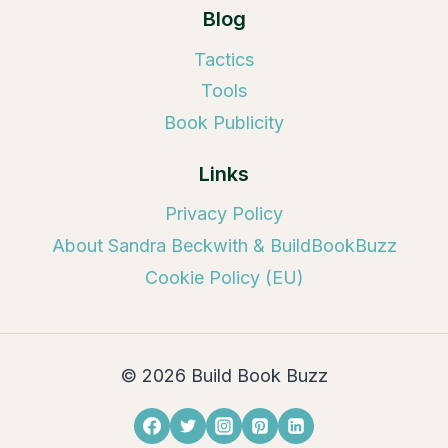
Blog
Tactics
Tools
Book Publicity
Links
Privacy Policy
About Sandra Beckwith & BuildBookBuzz
Cookie Policy (EU)
© 2026 Build Book Buzz