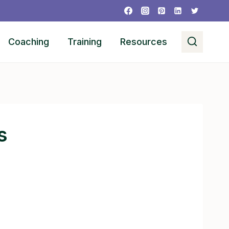
Coaching
Training
Resources
s