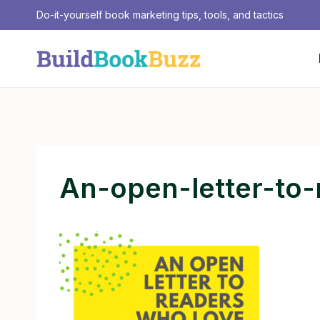
Skip
Do-it-yourself book marketing tips, tools, and tactics
to
content
An-open-letter-to