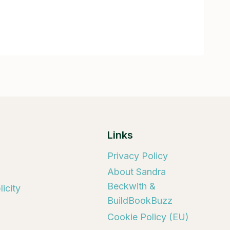
Links
Privacy Policy
About Sandra
Beckwith &
icity
BuildBookBuzz
Cookie Policy (EU)