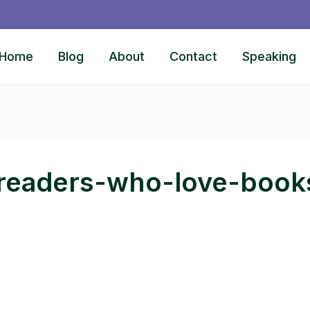
Home
Blog
About
Contact
Speaking
-readers-who-love-book