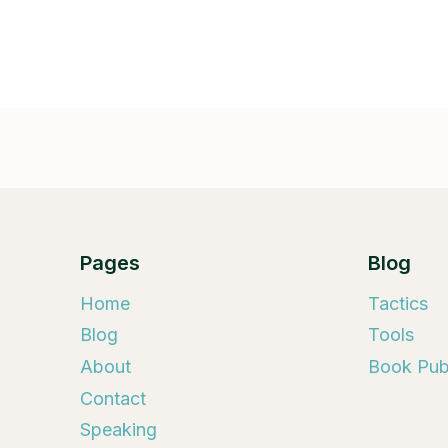
Pages
Blog
Home
Tactics
Blog
Tools
About
Book Publ
Contact
Speaking