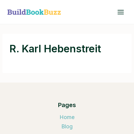
Skip
to
content
R. Karl Hebenstreit
Pages
Home
Blog