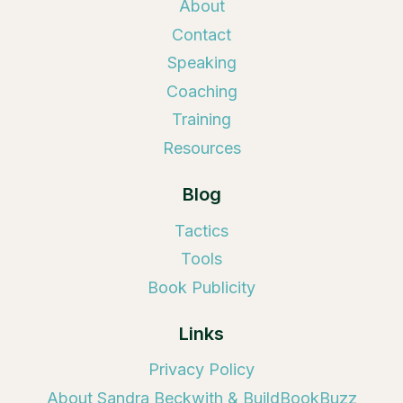
About
Contact
Speaking
Coaching
Training
Resources
Blog
Tactics
Tools
Book Publicity
Links
Privacy Policy
About Sandra Beckwith & BuildBookBuzz