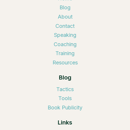
Blog
About
Contact
Speaking
Coaching
Training
Resources
Blog
Tactics
Tools
Book Publicity
Links