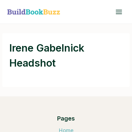
Skip
to
content
Irene Gabelnick
Headshot
Pages
Home