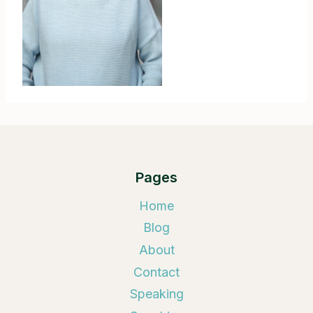
Pages
Home
Blog
About
Contact
Speaking