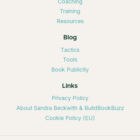
Coaching
Training
Resources
Blog
Tactics
Tools
Book Publicity
Links
Privacy Policy
About Sandra Beckwith & BuildBookBuzz
Cookie Policy (EU)