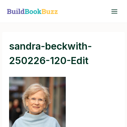
Skip
to
content
sandra-beckwith-
250226-120-Edit