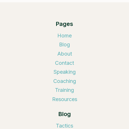
Pages
Home
Blog
About
Contact
Speaking
Coaching
Training
Resources
Blog
Tactics