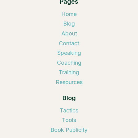
Pages
Home
Blog
About
Contact
Speaking
Coaching
Training
Resources
Blog
Tactics
Tools
Book Publicity