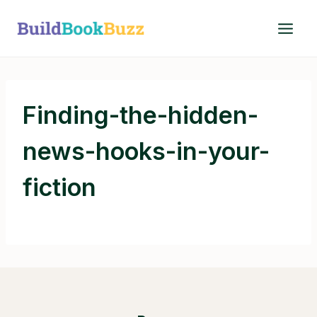
Skip
to
content
Finding-the-hidden-
news-hooks-in-your-
fiction