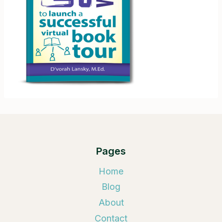
Pages
Home
Blog
About
Contact