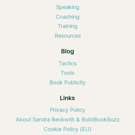
Speaking
Coaching
Training
Resources
Blog
Tactics
Tools
Book Publicity
Links
Privacy Policy
About Sandra Beckwith & BuildBookBuzz
Cookie Policy (EU)