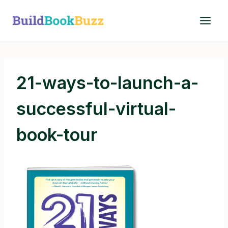
Skip
to
content
21-ways-to-launch-a-
successful-virtual-
book-tour