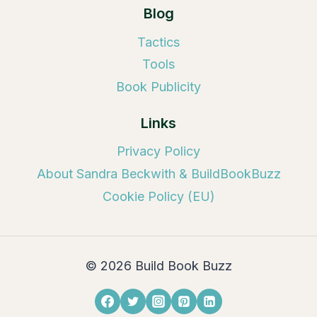
Blog
Tactics
Tools
Book Publicity
Links
Privacy Policy
About Sandra Beckwith & BuildBookBuzz
Cookie Policy (EU)
© 2026 Build Book Buzz