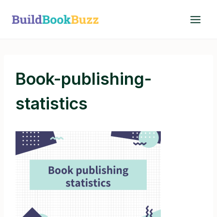
Skip
to
content
Book-publishing-
statistics