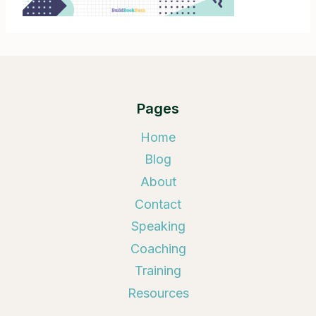
Pages
Home
Blog
About
Contact
Speaking
Coaching
Training
Resources