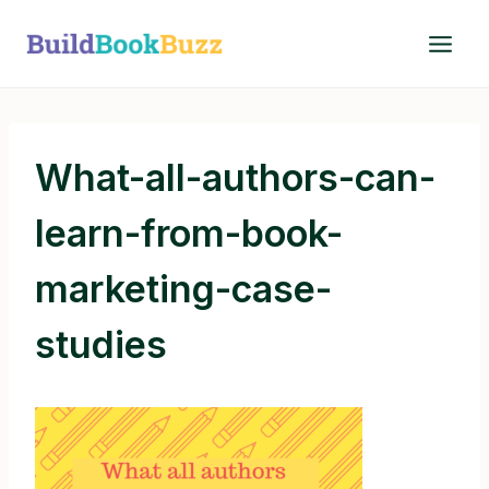
Skip
to
content
What-all-authors-can-
learn-from-book-
marketing-case-
studies