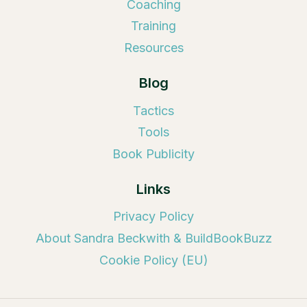
Coaching
Training
Resources
Blog
Tactics
Tools
Book Publicity
Links
Privacy Policy
About Sandra Beckwith & BuildBookBuzz
Cookie Policy (EU)