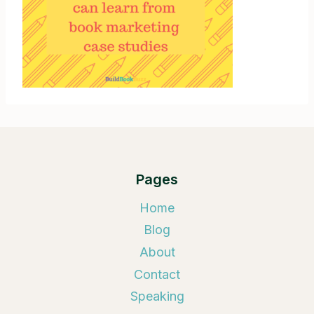
Pages
Home
Blog
About
Contact
Speaking