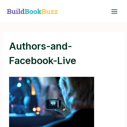
Skip
to
content
Authors-and-
Facebook-Live