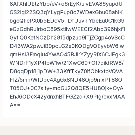
8AfXhlUEtzYbo/eV+o6rEyK/uivEVA86yupdU
GS2lgl22SQ3qYLygPup8o7WDexGbu08aNK
bgeQtiePX0b5EDoV5TDfUuvnlYbeEu0C1kG9
eGzGdhRuIrboC895xtllwWEECf2Abd396hjxf1
GytiQ0KetNCzDh2815dpzup9lTjZCgp4oVScC
D43WA2pwJiB0pcLG2e0KQDgVQEyvbW6lw
qmHsI3FmqIu4YwAO45BJlrYZyyRiX6CJEgk3
WNDrF1yXP4tbW1w/21XwC69+Of7dildRW8/
D8qqDp18j1pDW+33KffTkyZ0ifObkxtbVQVA
FIZ/5mh/WIDpc4XgGx8ND48Ojo9nIxPT88O
T05OJ+0C7sIty+moGJ2Q8QE5HU8Ojk+OyA
EhJ6ODcX42ydnxhBTFGZzq+X9PIg/oxxMAA
A==