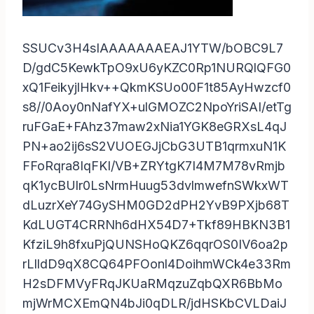
SSUCv3H4sIAAAAAAAEAJ1YTW/bOBC9L7
D/gdC5KewkTpO9xU6yKZC0Rp1NURQlQFG0
xQ1FeikyjlHkv++QkmKSUo00F1t85AyHwzcf0
s8//0Aoy0nNafYX+ulGMOZC2NpoYriSAI/etTg
ruFGaE+FAhz37maw2xNia1YGK8eGRXsL4qJ
PN+ao2ij6sS2VUOEGJjCbG3UTB1qrmxuN1K
FFoRqra8IqFKI/VB+ZRYtgK7I4M7M78vRmjb
qK1ycBUlr0LsNrmHuug53dvlmwefnSWkxWT
dLuzrXeY74GySHM0GD2dPH2YvB9PXjb68T
KdLUGT4CRRNh6dHX54D7+Tkf89HBKN3B1
KfziL9h8fxuPjQUNSHoQKZ6qqrOS0IV6oa2p
rLlldD9qX8CQ64PFOonl4DoihmWCk4e33Rm
H2sDFMVyFRqJKUaRMqzuZqbQXR6BbMo
mjWrMCXEmQN4bJi0qDLR/jdHSKbCVLDaiJ