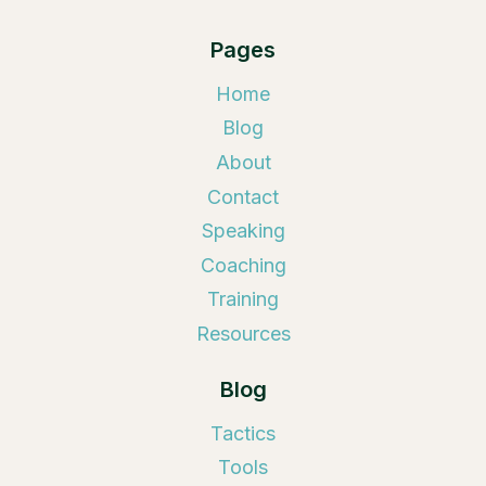
Pages
Home
Blog
About
Contact
Speaking
Coaching
Training
Resources
Blog
Tactics
Tools