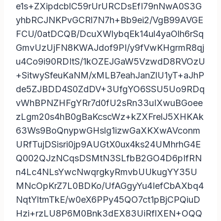
e1s+ZXipdcblC59rUrURCDsEfI79nNwA0S3G
yhbRCJNKPvGCRl7N7h+Bb9ei2/VgB99AVGE
FCU/0atDCQB/DcuXWlybqEk14ul4yaOlh6rSq
GmvUzUjFN8KWAJdof9PI/y9fVwKHgrmR8qj
u4Co9i90RDItS/1kOZEJGaW5VzwdD8RVOzU
+SitwySfeuKaNM/xMLB7eahJanZlU1yT+aJhP
de5ZJBDD4S0ZdDV+3UfgYO6SSU5Uo9RDq
vWhBPNZHFgYRr7d0fU2sRn33uIXwuBGoee
zLgm20s4hB0gBaKcscWz+kZXFrelJ5XHKAk
63Ws9BoQnypwGHslg1izwGaXKXwAVconm
URfTujDSisri0jp9AUGtX0ux4ks24UMhrhG4E
Q002QJzNCqsDSMtN3SLfbB2GO4D6pIfRN
n4Lc4NLsYwcNwqrgkyRmvbUUkugYY35U
MNcOpKrZ7L0BDKo/UfAGgyYu4IefCbAXbq4
NqtYltmTkE/w0eX6PPy45QO7ct1pBjCPQiuD
Hzi+rzLU8P6M0Bnk3dEX83UiRflXEN+OQQ