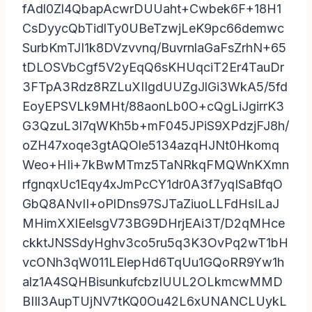
fAdl0Zl4QbapAcwrDUUaht+Cwbek6F+18H1
CsDyycQbTidlTy0UBeTzwjLeK9pc66demwc
SurbKmTJI1k8DVzvvnq/BuvrnlaGaFsZrhN+65
tDLOSVbCgf5V2yEqQ6sKHUqciT2Er4TauDr
3FTpA3Rdz8RZLuXIIgdUUZgJlGi3WkA5/5fd
EoyEPSVLk9MHt/88aonLb0O+cQgLiJgirrK3
G3QzuL3l7qWKh5b+mF045JPiS9XPdzjFJ8h/
oZH47xoqe3gtAQOle5134azqHJNt0Hkomq
Weo+HIi+7kBwMTmz5TaNRkqFMQWnKXmn
rfgnqxUc1Eqy4xJmPcCY1dr0A3f7yqISaBfqO
GbQ8ANvII+oPlDns97SJTaZiuoLLFdHsILaJ
MHimXXlEelsgV73BG9DHrjEAi3T/D2qMHce
ckktJNSSdyHghv3co5ru5q3K3OvPq2wT1bH
vcONh3qW011LElepHd6TqUu1GQoRR9Yw1h
alz1A4SQHBisunkufcbzIUUL2OLkmcwMMD
BIIl3AupTUjNV7tKQ0Ou42L6xUNANCLUykL