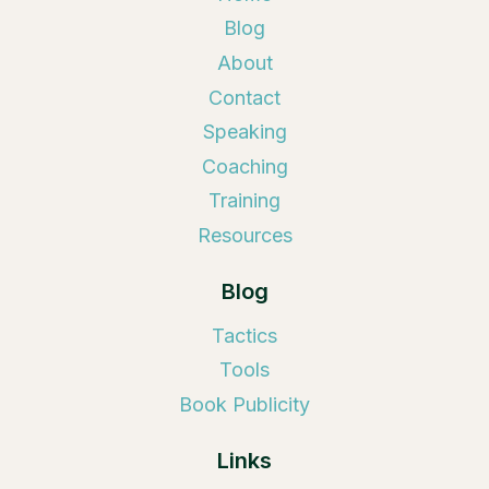
Blog
About
Contact
Speaking
Coaching
Training
Resources
Blog
Tactics
Tools
Book Publicity
Links