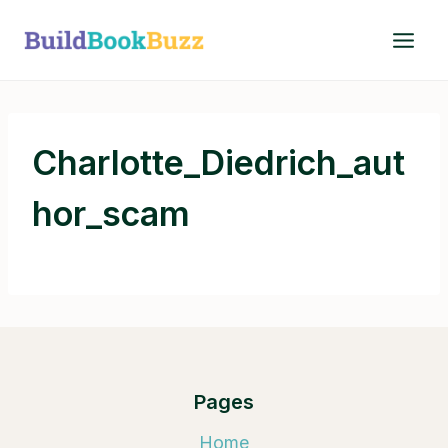
Skip
to
content
Charlotte_Diedrich_aut
hor_scam
Pages
Home