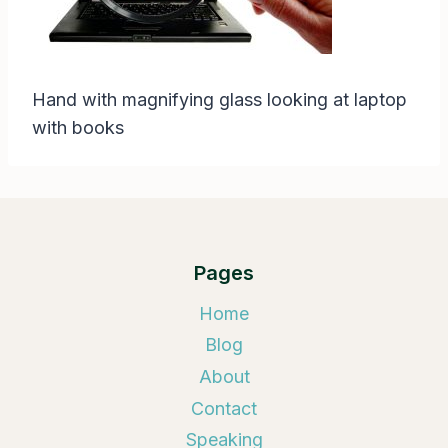
Hand with magnifying glass looking at laptop
with books
Pages
Home
Blog
About
Contact
Speaking