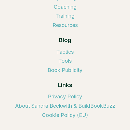
Coaching
Training
Resources
Blog
Tactics
Tools
Book Publicity
Links
Privacy Policy
About Sandra Beckwith & BuildBookBuzz
Cookie Policy (EU)