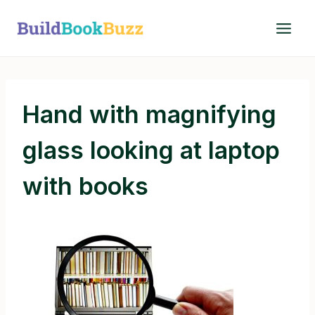
Skip
to
content
Hand with magnifying
glass looking at laptop
with books