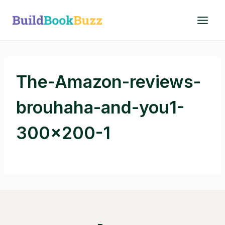
Skip
to
content
The-Amazon-reviews-
brouhaha-and-you1-
300×200-1