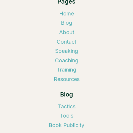
Pages
Home
Blog
About
Contact
Speaking
Coaching
Training
Resources
Blog
Tactics
Tools
Book Publicity