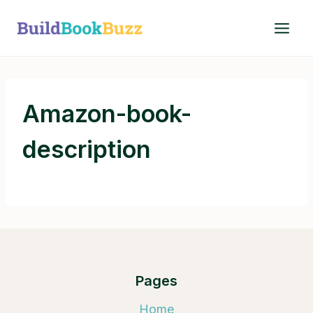
Skip
to
content
Amazon-book-
description
Pages
Home