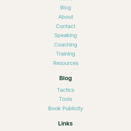
Blog
About
Contact
Speaking
Coaching
Training
Resources
Blog
Tactics
Tools
Book Publicity
Links