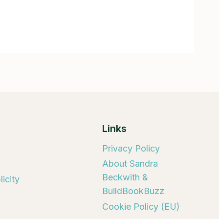
Links
Privacy Policy
About Sandra
Beckwith &
icity
BuildBookBuzz
Cookie Policy (EU)