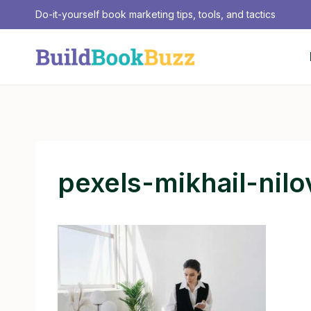
Skip
Do-it-yourself book marketing tips, tools, and tactics
to
content
pexels-mikhail-nil