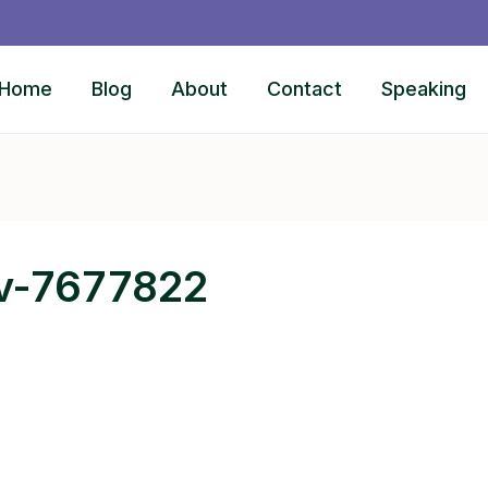
Home
Blog
About
Contact
Speaking
ov-7677822