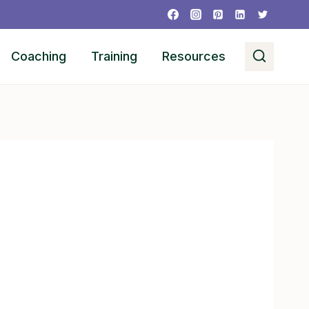
Coaching
Training
Resources