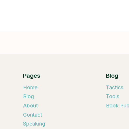
Pages
Blog
Home
Tactics
Blog
Tools
About
Book Publ
Contact
Speaking