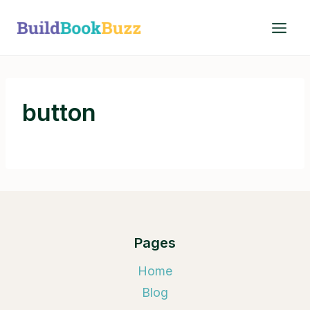
Skip
to
content
button
Pages
Home
Blog