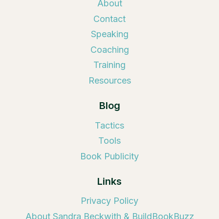
About
Contact
Speaking
Coaching
Training
Resources
Blog
Tactics
Tools
Book Publicity
Links
Privacy Policy
About Sandra Beckwith & BuildBookBuzz