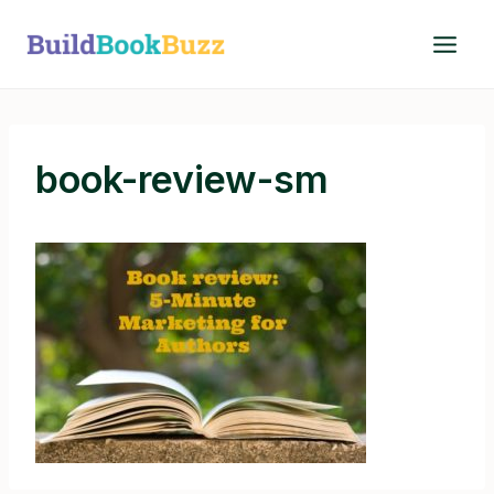
Skip
to
content
book-review-sm