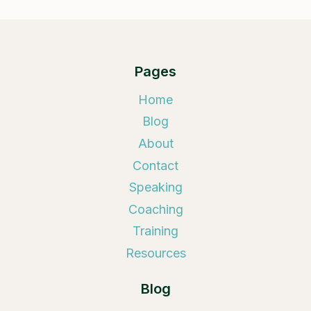
Pages
Home
Blog
About
Contact
Speaking
Coaching
Training
Resources
Blog