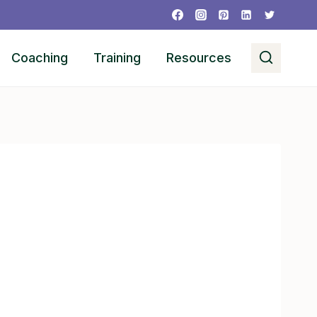
Coaching
Training
Resources