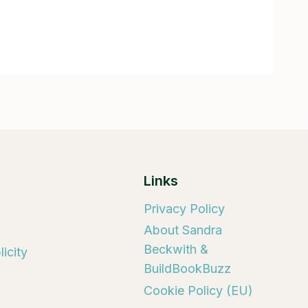
Links
Privacy Policy
About Sandra
Beckwith &
icity
BuildBookBuzz
Cookie Policy (EU)