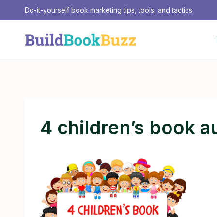
Skip
Do-it-yourself book marketing tips, tools, and tactics
to
content
4 children’s book a