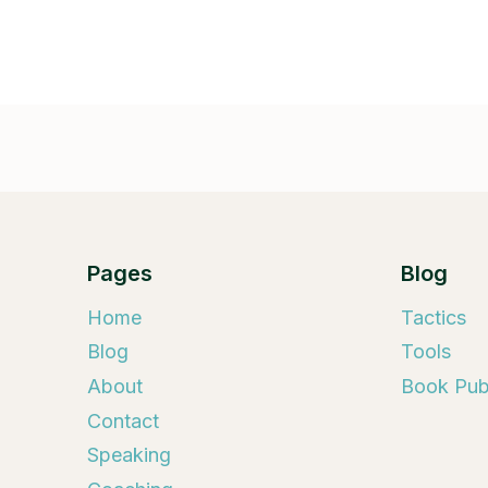
Pages
Blog
Home
Tactics
Blog
Tools
About
Book Publ
Contact
Speaking