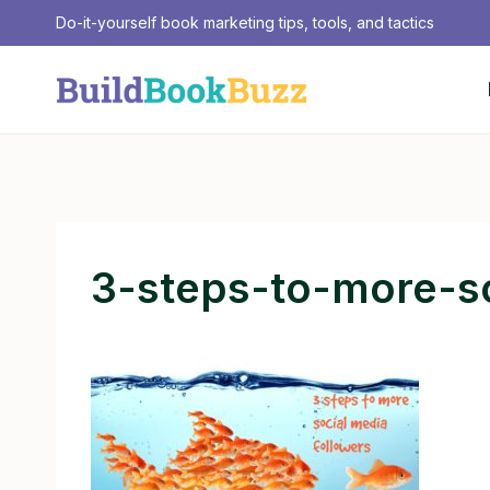
Skip
Do-it-yourself book marketing tips, tools, and tactics
to
content
3-steps-to-more-s