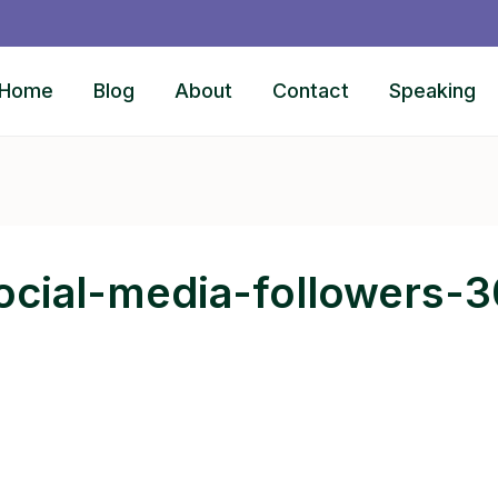
Home
Blog
About
Contact
Speaking
ocial-media-followers-