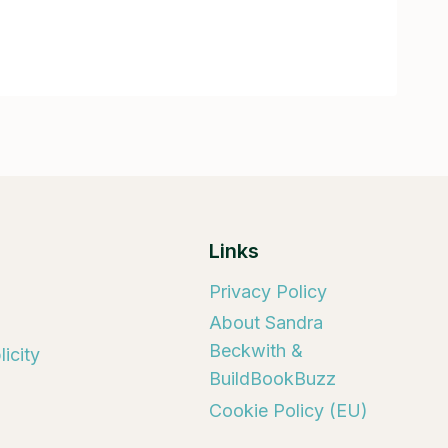
Links
Privacy Policy
About Sandra
Beckwith &
icity
BuildBookBuzz
Cookie Policy (EU)