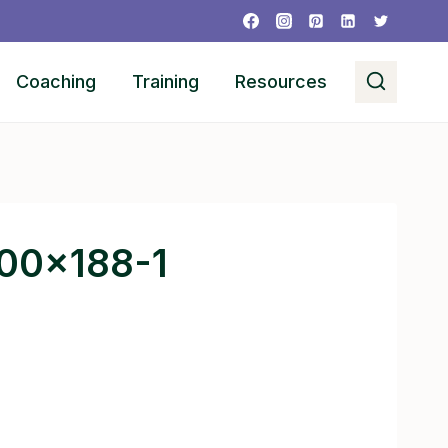
Coaching
Training
Resources
300×188-1