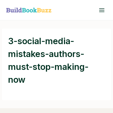
Skip
to
content
3-social-media-
mistakes-authors-
must-stop-making-
now