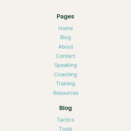
Pages
Home
Blog
About
Contact
Speaking
Coaching
Training
Resources
Blog
Tactics
Tools