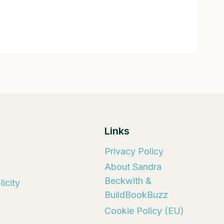
Links
Privacy Policy
About Sandra
Beckwith &
icity
BuildBookBuzz
Cookie Policy (EU)