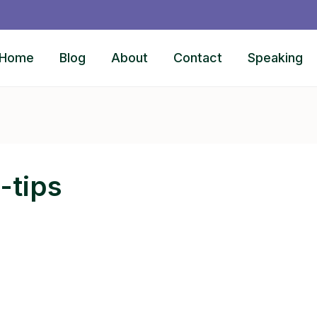
Home
Blog
About
Contact
Speaking
-tips