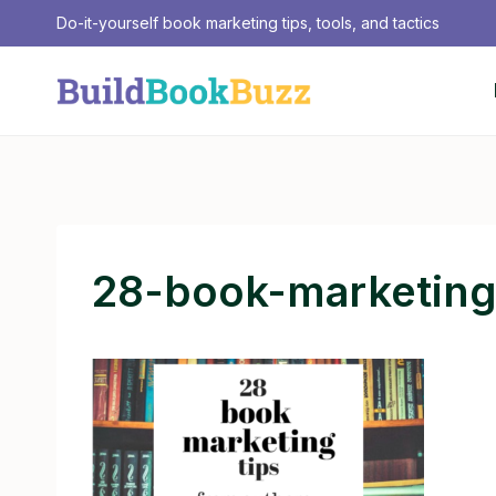
Skip
Do-it-yourself book marketing tips, tools, and tactics
to
content
28-book-marketing