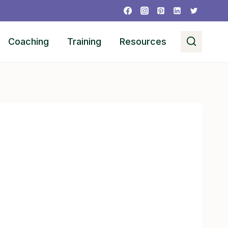
Coaching
Training
Resources