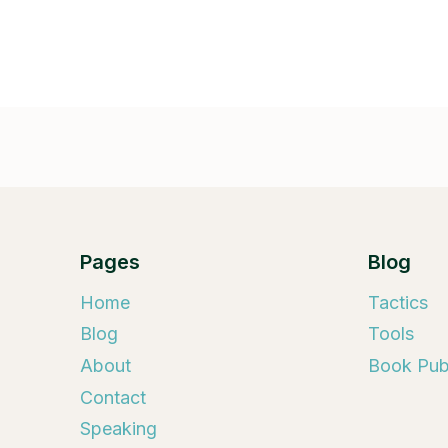
Pages
Blog
Home
Tactics
Blog
Tools
About
Book Publ
Contact
Speaking