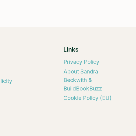
Links
Privacy Policy
About Sandra
Beckwith &
icity
BuildBookBuzz
Cookie Policy (EU)