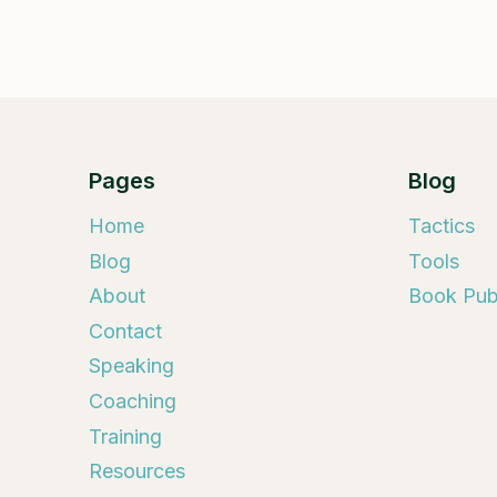
Pages
Blog
Home
Tactics
Blog
Tools
About
Book Publ
Contact
Speaking
Coaching
Training
Resources