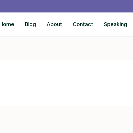
Home
Blog
About
Contact
Speaking