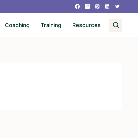
Coaching
Training
Resources