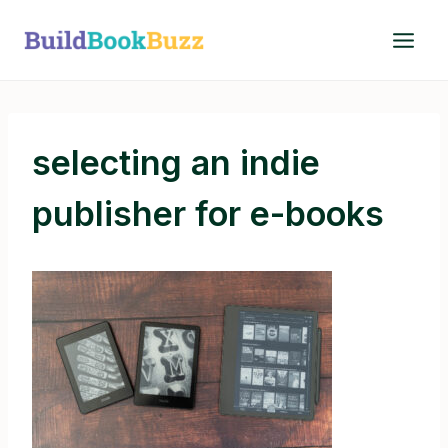
Skip
to
content
selecting an indie
publisher for e-books