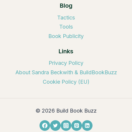
Blog
Tactics
Tools
Book Publicity
Links
Privacy Policy
About Sandra Beckwith & BuildBookBuzz
Cookie Policy (EU)
© 2026 Build Book Buzz