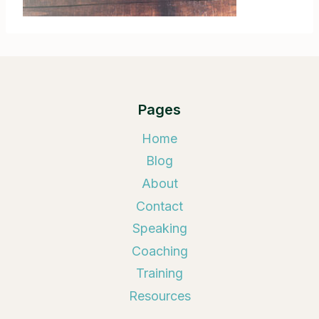
Pages
Home
Blog
About
Contact
Speaking
Coaching
Training
Resources