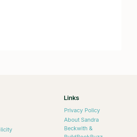
Links
Privacy Policy
About Sandra
Beckwith &
icity