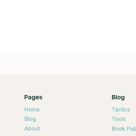
Pages
Blog
Home
Tactics
Blog
Tools
About
Book Publ