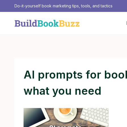
Skip
Do-it-yourself book marketing tips, tools, and tactics
to
content
AI prompts for boo
what you need