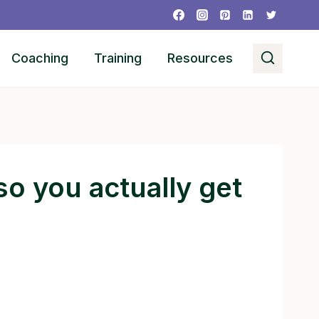
Coaching
Training
Resources
o you actually get