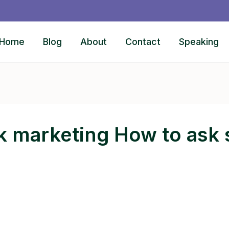
Home
Blog
About
Contact
Speaking
k marketing How to ask s